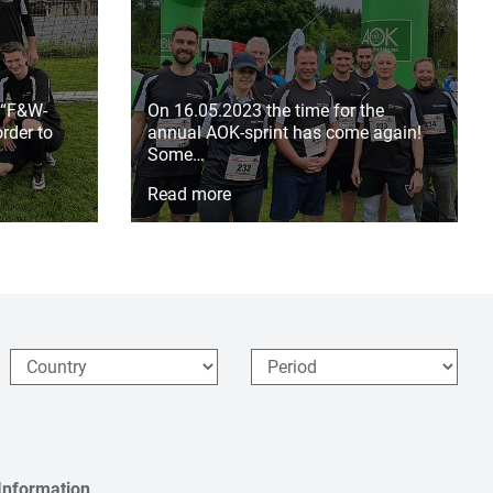
 “F&W-
On 16.05.2023 the time for the
rder to
annual AOK-sprint has come again!
Some…
Read more
Information