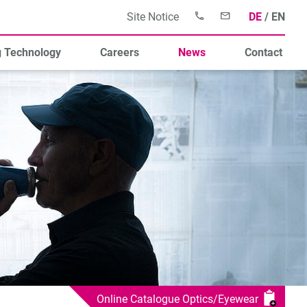
Site Notice
DE
EN
g Technology
Careers
News
Contact
Online Catalogue Optics/Eyewear