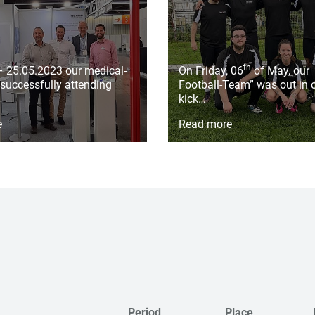
th
– 25.05.2023 our medical-
On Friday, 06
of May, our
successfully attending
Football-Team” was out in o
kick…
e
Read more
Period
Place