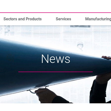
Sectors and Products
Services
Manufacturin
News