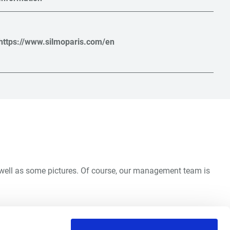
https://www.silmoparis.com/en
s well as some pictures. Of course, our management team is