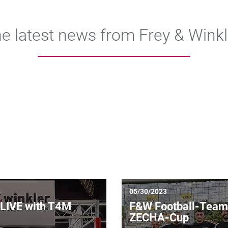
e latest news from Frey & Winkl
3
05/30/2023
LIVE with T4M
F&W Football-Team
ZECHA-Cup