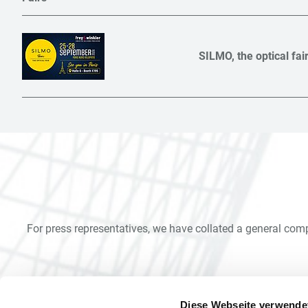
SILMO, the optical fai
For press representatives, we have collated a general com
Diese Webseite verwende