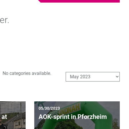
er.
No categories available.
05/30/2023
 at
AOK-sprint in Pforzheim