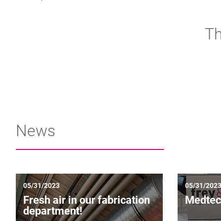
Th
News
05/31/2023
05/31/202
Fresh air in our fabrication
Medtec
department!