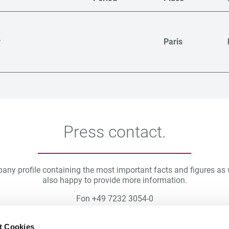
r
Paris
Press contact.
pany profile containing the most important facts and figures a
also happy to provide more information.
Fon +49 7232 3054-0
Fax +49 7232 2790
E-mail
presse(at)freywinkler.de
t Cookies