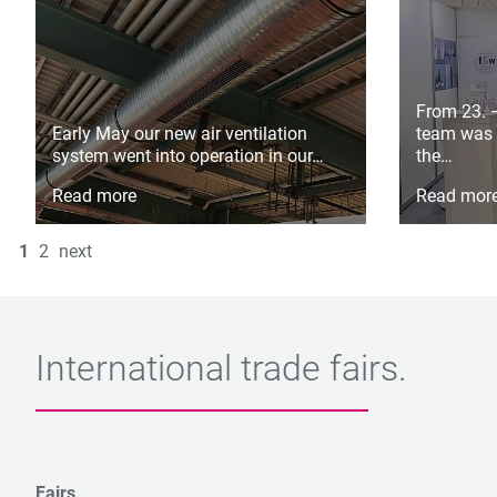
From 23. 
Early May our new air ventilation
team was 
system went into operation in our…
the…
Read more
Read mor
1
2
next
International trade fairs.
Fairs