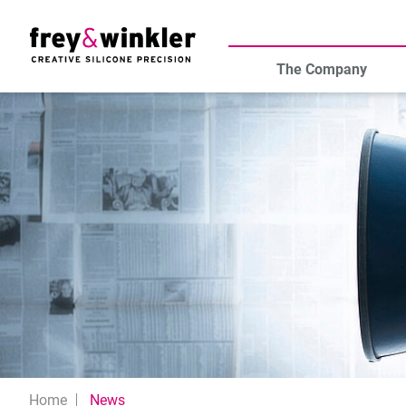
The Company
Home
News